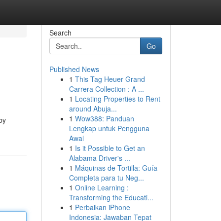
Search
Go
Published News
1
This Tag Heuer Grand
Carrera Collection : A ...
1
Locating Properties to Rent
around Abuja...
1
Wow388: Panduan
by
Lengkap untuk Pengguna
Awal
1
Is it Possible to Get an
Alabama Driver's ...
1
Máquinas de Tortilla: Guía
Completa para tu Neg...
1
Online Learning :
Transforming the Educati...
1
Perbaikan iPhone
Indonesia: Jawaban Tepat