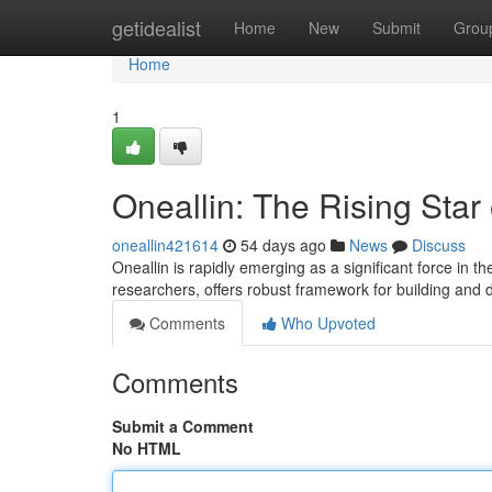
Home
getidealist
Home
New
Submit
Grou
Home
1
Oneallin: The Rising Star
oneallin421614
54 days ago
News
Discuss
Oneallin is rapidly emerging as a significant force in 
researchers, offers robust framework for building and 
Comments
Who Upvoted
Comments
Submit a Comment
No HTML