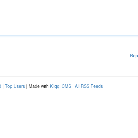
Rep
d
|
Top Users
| Made with
Kliqqi CMS
|
All RSS Feeds