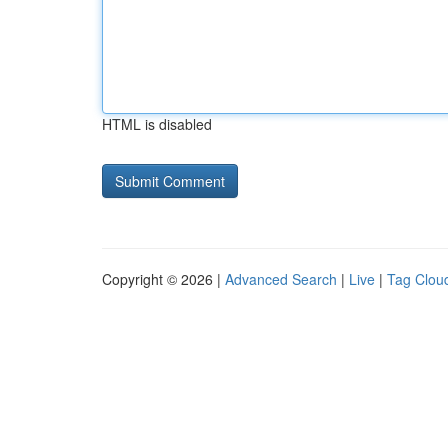
HTML is disabled
Copyright © 2026 |
Advanced Search
|
Live
|
Tag Clou