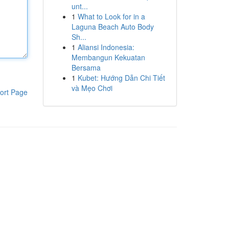
unt...
1
What to Look for in a
Laguna Beach Auto Body
Sh...
1
Aliansi Indonesia:
Membangun Kekuatan
Bersama
1
Kubet: Hướng Dẫn Chi Tiết
và Mẹo Chơi
ort Page