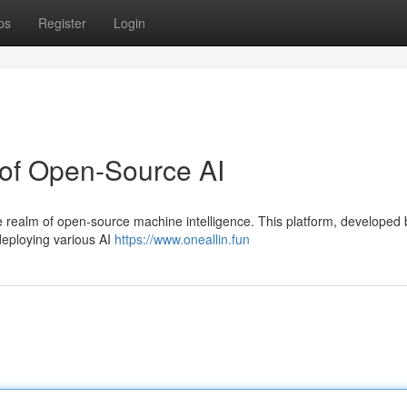
ps
Register
Login
 of Open-Source AI
the realm of open-source machine intelligence. This platform, developed 
deploying various AI
https://www.oneallin.fun