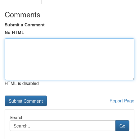
Comments
Submit a Comment
No HTML
HTML is disabled
Report Page
Search
Go