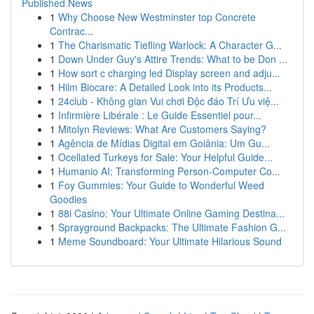
Published News
1
Why Choose New Westminster top Concrete
Contrac...
1
The Charismatic Tiefling Warlock: A Character G...
1
Down Under Guy's Attire Trends: What to be Don ...
1
How sort c charging led Display screen and adju...
1
Hilm Biocare: A Detailed Look into its Products...
1
24club - Không gian Vui chơi Độc đáo Trí Ưu việ...
1
Infirmière Libérale : Le Guide Essentiel pour...
1
Mitolyn Reviews: What Are Customers Saying?
1
Agência de Mídias Digital em Goiânia: Um Gu...
1
Ocellated Turkeys for Sale: Your Helpful Guide...
1
Humanio AI: Transforming Person-Computer Co...
1
Foy Gummies: Your Guide to Wonderful Weed
Goodies
1
88i Casino: Your Ultimate Online Gaming Destina...
1
Sprayground Backpacks: The Ultimate Fashion G...
1
Meme Soundboard: Your Ultimate Hilarious Sound