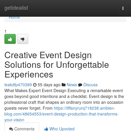
Home
getidealist
Togg
navi
Home
1
Creative Event Design
Solutions for Unforgettable
Experiences
leakdfp470389
55 days ago
News
Discuss
What Makes Expert Event Design Executing a remarkable event
goes beyond good intentions and a checklist. Event design is the
professional craft that shapes an ordinary room into an occasion
guests never forget. From
https://tiffanyrurq718238.ambien-
blog.com/48654553/event-design-production-that-transforms-
your-vision
Comments
Who Upvoted