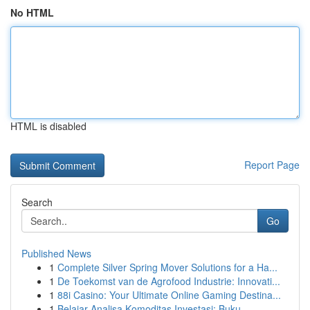
No HTML
HTML is disabled
Report Page
Search
Go
Published News
1
Complete Silver Spring Mover Solutions for a Ha...
1
De Toekomst van de Agrofood Industrie: Innovati...
1
88i Casino: Your Ultimate Online Gaming Destina...
1
Belajar Analisa Komoditas Investasi: Buku ...