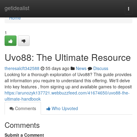
Home
getidealist
Togg
navi
Home
1
Uvo88: The Ultimate Resource
theresalcft342588
55 days ago
News
Discuss
Looking for a thorough exploration of Uvo88? This guide provides
all information you require to understand this offering. We'll delve
into key features , from signing up and available games to deposit
https://arunozyk137721.webbuzzfeed.com/41674650/uvo88-the-
ultimate-handbook
Comments
Who Upvoted
Comments
Submit a Comment