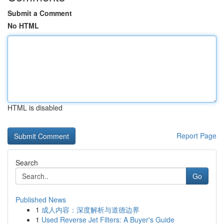
Submit a Comment
No HTML
HTML is disabled
Report Page
Search
Go
Published News
1
成人内容：深度解析与道德边界
1
Used Reverse Jet Filters: A Buyer's Guide