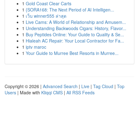
1
Gold Coast Clear Carts
1
{SORA168: The Next Period of AI Intelligen...
1
เว็บ winner555 ล่าสุด
1
Live Cams: A World of Relationship and Amusem...
1
Understanding Backwoods Cigars: History, Flavor...
1
Buy Peptides Online: Your Guide to Quality & Se...
1
Hialeah AC Repair: Your Local Contractor for Fa...
1
iptv maroc
1
Your Guide to Murree Best Resorts in Murree...
Copyright © 2026 |
Advanced Search
|
Live
|
Tag Cloud
|
Top
Users
| Made with
Kliqqi CMS
|
All RSS Feeds