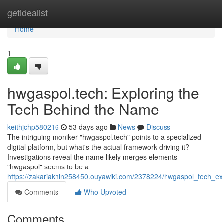
Home
getidealist
Home
1
hwgaspol.tech: Exploring the
Tech Behind the Name
keithjchp580216
53 days ago
News
Discuss
The intriguing moniker "hwgaspol.tech" points to a specialized
digital platform, but what's the actual framework driving it?
Investigations reveal the name likely merges elements –
"hwgaspol" seems to be a
https://zakariakhln258450.ouyawiki.com/2378224/hwgaspol_tech_e
Comments
Who Upvoted
Comments