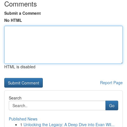
Comments
Submit a Comment
No HTML
HTML is disabled
Report Page
Search
Go
Published News
1
Unlocking the Legacy: A Deep Dive into Evan Wil...