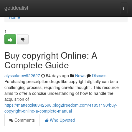
Home
getidealist
Togg
navi
Home
1
Buy copyright Online: A
Complete Guide
alyssakdew922627
54 days ago
News
Discuss
Purchasing prescription drugs like copyright digitally can be a
challenging process, requiring careful thought . This resource
aims to offer a concise understanding of how to handle the
acquisition of
https://matteoxkiu342598.blog2freedom.com/41851190/buy-
copyright-online-a-complete-manual
Comments
Who Upvoted