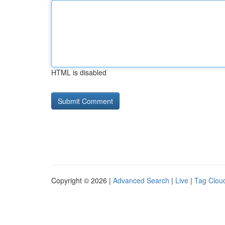
HTML is disabled
Copyright © 2026 |
Advanced Search
|
Live
|
Tag Clou