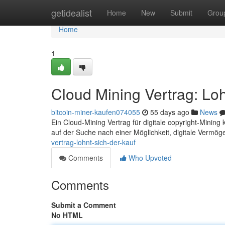
Home
getidealist
Home
New
Submit
Grou
Home
1
Cloud Mining Vertrag: Loh
bitcoin-miner-kaufen074055
55 days ago
News
Ein Cloud-Mining Vertrag für digitale copyright-Mining kl
auf der Suche nach einer Möglichkeit, digitale Vermö
vertrag-lohnt-sich-der-kauf
Comments
Who Upvoted
Comments
Submit a Comment
No HTML