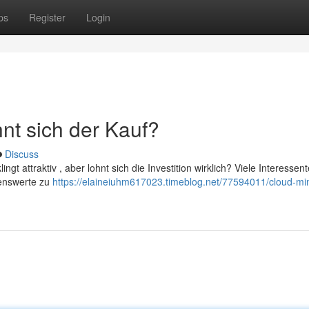
ps
Register
Login
nt sich der Kauf?
Discuss
ingt attraktiv , aber lohnt sich die Investition wirklich? Viele Interessen
genswerte zu
https://elaineiuhm617023.timeblog.net/77594011/cloud-mi