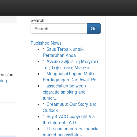
Search
Go
Published News
1
Situs Terbaik untuk
Pertaruhan Anda
1
Ανακαλύψτε τη Μαγεία
της Ταβέρνας Μύτικα
1
Menguasai Logam Mulia
ten sind
Perdagangan Dari Awal: Pe...
ning-
1
association between
cigarette smoking and
tumor...
1
Cream888: Our Story and
Outlook
1
Buy 4-ACO-copyright Via
the Internet : A D...
1
The contemporary financial
market necessitates ...