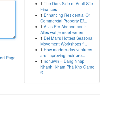
1
The Dark Side of Adult Site
Finances
1
Enhancing Residential Or
Commercial Property Ef...
1
Atlas Pro Abonnement:
Alles wat je moet weten
1
Del Mar's Hottest Seasonal
Movement Workshops f...
1
How modern-day ventures
are improving their pro...
ort Page
1
nohuwin – Đăng Nhập
Nhanh, Khám Phá Kho Game
Đ...