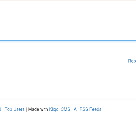
Rep
d
|
Top Users
| Made with
Kliqqi CMS
|
All RSS Feeds