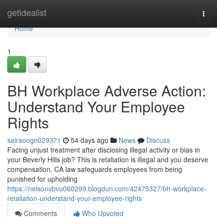
Home
getidealist
Togg
navi
Home
1
BH Workplace Adverse Action:
Understand Your Employee
Rights
sairaoogn029371
54 days ago
News
Discuss
Facing unjust treatment after disclosing illegal activity or bias in
your Beverly Hills job? This is retaliation is illegal and you deserve
compensation. CA law safeguards employees from being
punished for upholding
https://nelsonvbvu060299.blogdun.com/42475327/bh-workplace-
retaliation-understand-your-employee-rights
Comments
Who Upvoted