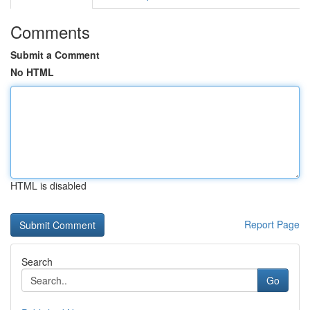
Comments
Submit a Comment
No HTML
HTML is disabled
Report Page
Search
Go