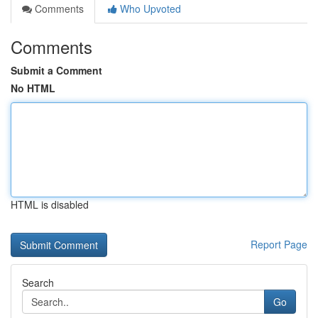
Comments
Who Upvoted
Comments
Submit a Comment
No HTML
HTML is disabled
Report Page
Search
Go