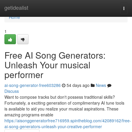
Home
getidealist
Togg
navi
Home
1
Free AI Song Generators:
Unleash Your musical
performer
ai-song-generator-free603286
54 days ago
News
Discuss
Want to compose tracks but don't possess traditional skills?
Fortunately, a exciting generation of complimentary AI tune tools
is available to aid you realize your musical aspirations. These
amazing programs enable
https://aisonggeneratorfree716959.spintheblog.com/42089162/free-
ai-song-generators-unleash-your-creative-performer