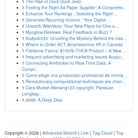
1
The Rise of Duck Duck Jeep
1
Finding the Right A4 Paper Supplier: A Comprehe...
1
Enhance Your Rankings : Selecting the Right ...
1
Generate Recurring Income : Your Digital ...
1
Unearth WishVexo: Your New Place for One-o...
1
Myoglow Reviews: Real Feedback or Buzz ?
1
Kodyub333: Unveiling the Mystery Behind the Use...
1
Where to Order ACT Amphetamine XR in Canada
1
Fishbone Farms: $100/lb THCA Product – A New ...
1
frequent advertising and marketing issues Acupu...
1
Connecting Amibroker to Real-Time Data: A
Compr...
1
Como elegir una produccion profesional de monta...
1
Revolutionary computational techniques are chan...
1
Cara Mudah Menang123 copyright: Panduan
Lengkap...
1
de88: A Deep Dive
Copyright © 2026 |
Advanced Search
|
Live
|
Tag Cloud
|
Top