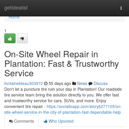
Home
getidealist
Togg
navi
Home
1
On-Site Wheel Repair in
Plantation: Fast & Trustworthy
Service
fontainebleau303972
55 days ago
News
Discuss
Don't let a puncture tire ruin your day in Plantation! Our roadside
tire service team bring the solution directly to you. We offer fast
and trustworthy service for cars, SUVs, and more. Enjoy
convenient tire repair -
https://socialioapp.com/story6277105/on-
site-wheel-service-in-the-city-of-plantation-fast-dependable-help
Comments
Who Upvoted