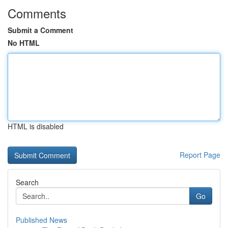
Comments
Submit a Comment
No HTML
HTML is disabled
Report Page
Search
Go
Published News