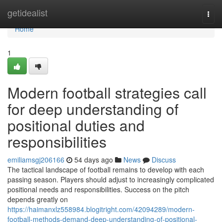
Home
getidealist
Togg
navi
Home
1
Modern football strategies call
for deep understanding of
positional duties and
responsibilities
emiliamsgj206166
54 days ago
News
Discuss
The tactical landscape of football remains to develop with each
passing season. Players should adjust to increasingly complicated
positional needs and responsibilities. Success on the pitch
depends greatly on
https://haimanxlz558984.blogitright.com/42094289/modern-
football-methods-demand-deep-understanding-of-positional-