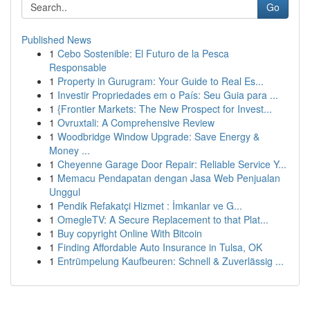
Go
Published News
1
Cebo Sostenible: El Futuro de la Pesca
Responsable
1
Property in Gurugram: Your Guide to Real Es...
1
Investir Propriedades em o País: Seu Guia para ...
1
{Frontier Markets: The New Prospect for Invest...
1
Ovruxtali: A Comprehensive Review
1
Woodbridge Window Upgrade: Save Energy &
Money ...
1
Cheyenne Garage Door Repair: Reliable Service Y...
1
Memacu Pendapatan dengan Jasa Web Penjualan
Unggul
1
Pendik Refakatçi Hizmet : İmkanlar ve G...
1
OmegleTV: A Secure Replacement to that Plat...
1
Buy copyright Online With Bitcoin
1
Finding Affordable Auto Insurance in Tulsa, OK
1
Entrümpelung Kaufbeuren: Schnell & Zuverlässig ...