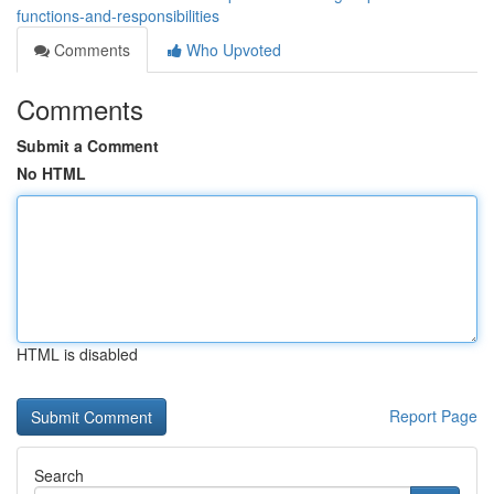
functions-and-responsibilities
Comments
Who Upvoted
Comments
Submit a Comment
No HTML
HTML is disabled
Report Page
Search