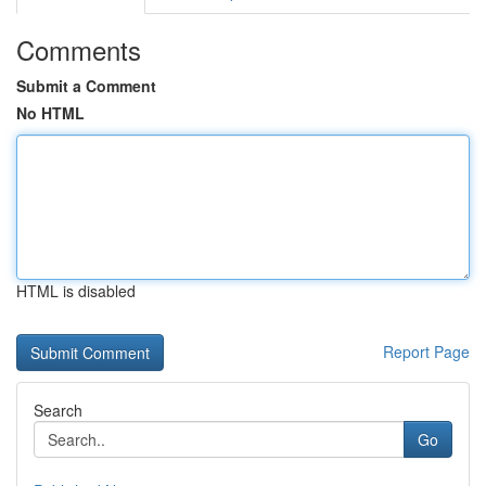
Comments
Submit a Comment
No HTML
HTML is disabled
Report Page
Search
Go