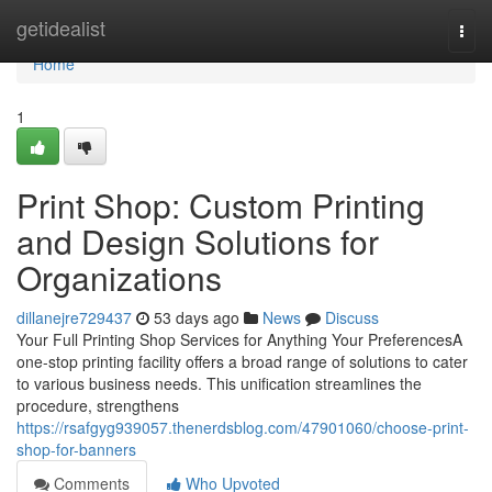
Home
getidealist
Togg
navi
Home
1
Print Shop: Custom Printing
and Design Solutions for
Organizations
dillanejre729437
53 days ago
News
Discuss
Your Full Printing Shop Services for Anything Your PreferencesA
one-stop printing facility offers a broad range of solutions to cater
to various business needs. This unification streamlines the
procedure, strengthens
https://rsafgyg939057.thenerdsblog.com/47901060/choose-print-
shop-for-banners
Comments
Who Upvoted