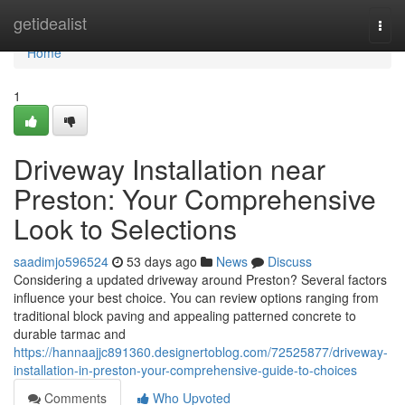
Home
getidealist
Togg
navi
Home
1
Driveway Installation near
Preston: Your Comprehensive
Look to Selections
saadimjo596524
53 days ago
News
Discuss
Considering a updated driveway around Preston? Several factors
influence your best choice. You can review options ranging from
traditional block paving and appealing patterned concrete to
durable tarmac and
https://hannaajjc891360.designertoblog.com/72525877/driveway-
installation-in-preston-your-comprehensive-guide-to-choices
Comments
Who Upvoted