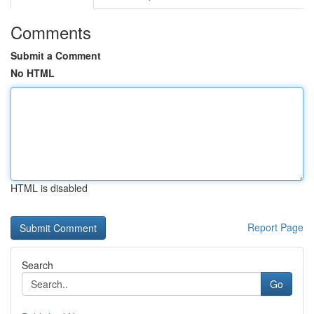
Comments
Submit a Comment
No HTML
HTML is disabled
Report Page
Search
Go