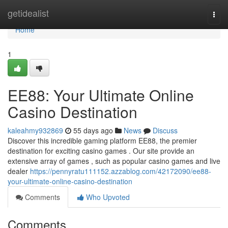
Home
getidealist
Togg
navi
Home
1
EE88: Your Ultimate Online
Casino Destination
kaleahmy932869
55 days ago
News
Discuss
Discover this incredible gaming platform EE88, the premier
destination for exciting casino games . Our site provide an
extensive array of games , such as popular casino games and live
dealer
https://pennyratu111152.azzablog.com/42172090/ee88-
your-ultimate-online-casino-destination
Comments
Who Upvoted
Comments