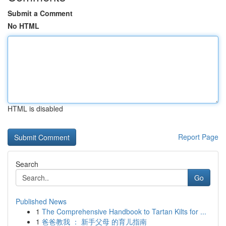
Submit a Comment
No HTML
HTML is disabled
Report Page
Search
Go
Published News
1
The Comprehensive Handbook to Tartan Kilts for ...
1
爸爸教我 ： 新手父母 的育儿指南