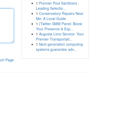
1
Premier Pool Sanitizers :
Leading Selectio...
1
Conservatory Repairs Near
Me: A Local Guide
1
{Twitter SMM Panel: Boost
Your Presence & Exp...
1
Augusta Limo Service: Your
Premier Transportati...
1
Next generation computing
systems guarantee adv...
ort Page