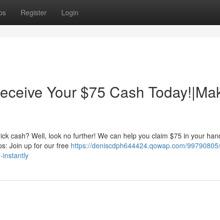
ps
Register
Login
eceive Your $75 Cash Today!|Ma
ick cash? Well, look no further! We can help you claim $75 in your han
eps: Join up for our free
https://deniscdph644424.qowap.com/99790805/
instantly