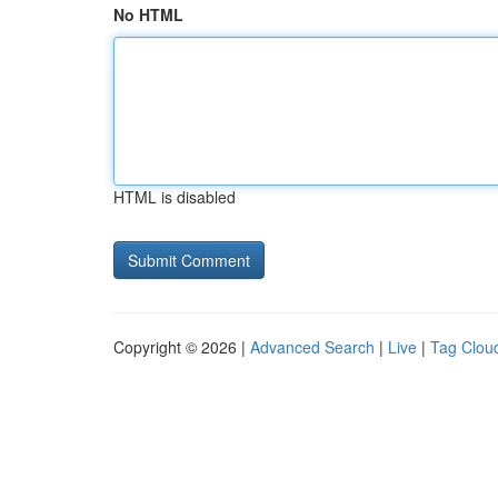
No HTML
HTML is disabled
Copyright © 2026 |
Advanced Search
|
Live
|
Tag Clou