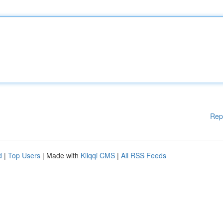
Rep
d
|
Top Users
| Made with
Kliqqi CMS
|
All RSS Feeds