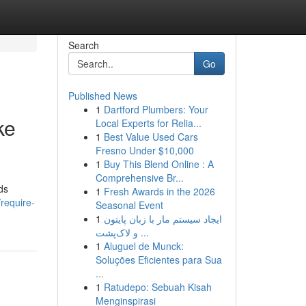
Search
Go
Published News
1
Dartford Plumbers: Your
ke
Local Experts for Relia...
1
Best Value Used Cars
Fresno Under $10,000
1
Buy This Blend Online : A
Comprehensive Br...
ds
1
Fresh Awards in the 2026
require-
Seasonal Event
1
ایجاد سیستم مار با زبان پایتون
و لاک‌پشت ...
1
Aluguel de Munck:
Soluções Eficientes para Sua
...
1
Ratudepo: Sebuah Kisah
Menginspirasi