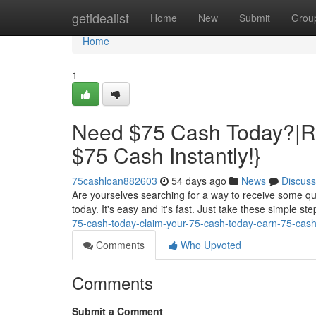
Home
getidealist
Home
New
Submit
Grou
Home
1
Need $75 Cash Today?|R
$75 Cash Instantly!}
75cashloan882603
54 days ago
News
Discuss
Are yourselves searching for a way to receive some qu
today. It's easy and it's fast. Just take these simple st
75-cash-today-claim-your-75-cash-today-earn-75-cash-
Comments
Who Upvoted
Comments
Submit a Comment