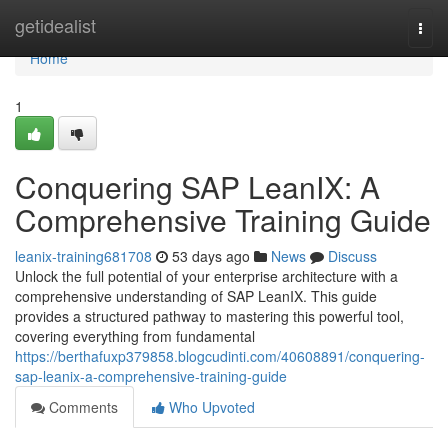
Home
getidealist
Togg
navi
Home
1
Conquering SAP LeanIX: A
Comprehensive Training Guide
leanix-training681708
53 days ago
News
Discuss
Unlock the full potential of your enterprise architecture with a
comprehensive understanding of SAP LeanIX. This guide
provides a structured pathway to mastering this powerful tool,
covering everything from fundamental
https://berthafuxp379858.blogcudinti.com/40608891/conquering-
sap-leanix-a-comprehensive-training-guide
Comments
Who Upvoted