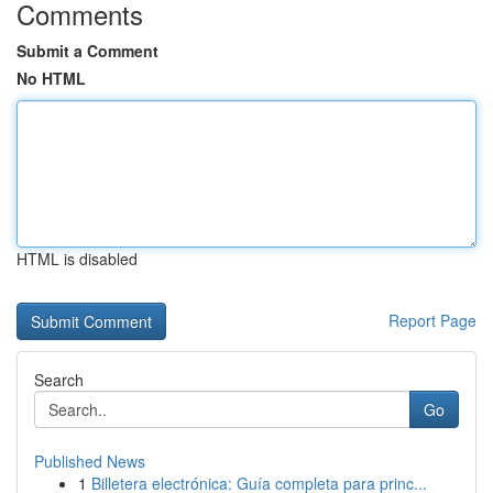
Comments
Submit a Comment
No HTML
HTML is disabled
Report Page
Search
Go
Published News
1
Billetera electrónica: Guía completa para princ...