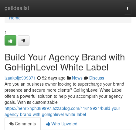
Home
getidealist
Togg
navi
Home
1
Build Your Agency Brand with
GoHighLevel White Label
izaakplje999371
52 days ago
News
Discuss
Are you an business owner looking to supercharge your brand
presence and secure more clients? GoHighLevel White Label
offers a powerful solution to help you accomplish your agency
goals. With its customizable
https://henrixnph389997.azzablog.com/41619924/build-your-
agency-brand-with-gohighlevel-white-label
Comments
Who Upvoted