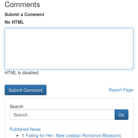
Comments
Submit a Comment
No HTML
HTML is disabled
Report Page
Search
Go
Published News
1
Falling for Her: New Lesbian Romance Blossoms