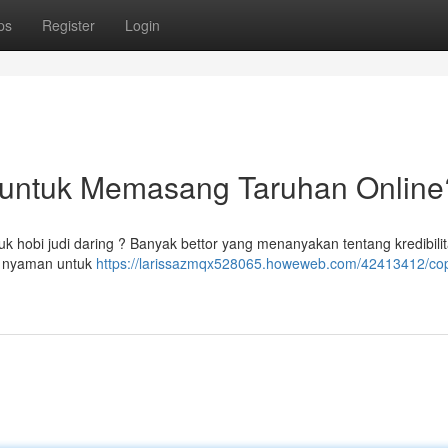
ps
Register
Login
l untuk Memasang Taruhan Online
k hobi judi daring ? Banyak bettor yang menanyakan tentang kredibili
ng nyaman untuk
https://larissazmqx528065.howeweb.com/42413412/cop