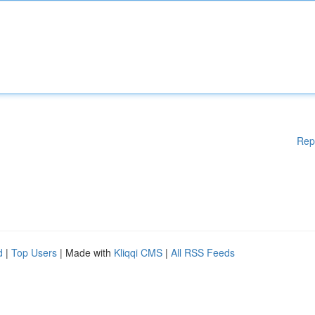
Rep
d
|
Top Users
| Made with
Kliqqi CMS
|
All RSS Feeds