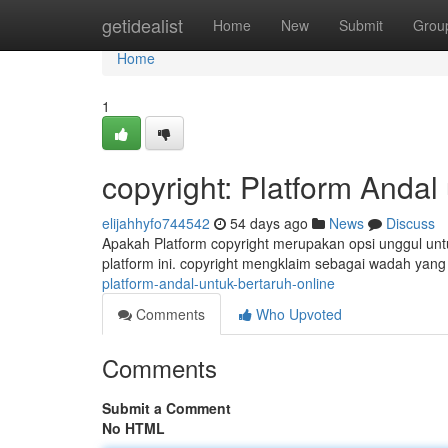
Home
getidealist
Home
New
Submit
Grou
Home
1
copyright: Platform Anda
elijahhyfo744542
54 days ago
News
Discuss
Apakah Platform copyright merupakan opsi unggul untu
platform ini. copyright mengklaim sebagai wadah ya
platform-andal-untuk-bertaruh-online
Comments
Who Upvoted
Comments
Submit a Comment
No HTML