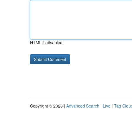
HTML is disabled
Copyright © 2026 |
Advanced Search
|
Live
|
Tag Clou