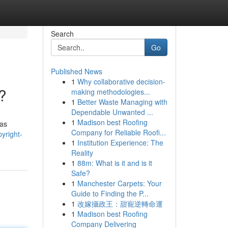
Search
Go
Published News
1
Why collaborative decision-
?
making methodologies...
1
Better Waste Managing with
Dependable Unwanted ...
1
Madison best Roofing
tas
Company for Reliable Roofi...
yright-
1
Institution Experience: The
Reality
1
88m: What is it and is it
Safe?
1
Manchester Carpets: Your
Guide to Finding the P...
1
改嫁攝政王：甜寵逆轉命運
1
Madison best Roofing
Company Delivering