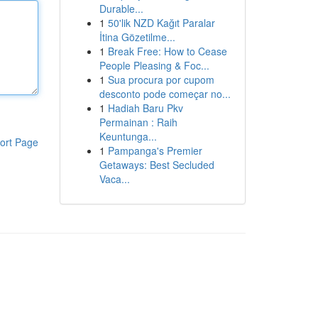
Durable...
1
50'lik NZD Kağıt Paralar
İtina Gözetilme...
1
Break Free: How to Cease
People Pleasing & Foc...
1
Sua procura por cupom
desconto pode começar no...
1
Hadiah Baru Pkv
Permainan : Raih
Keuntunga...
ort Page
1
Pampanga's Premier
Getaways: Best Secluded
Vaca...