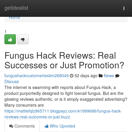
Home
getidealist
Togg
navi
Home
1
Fungus Hack Reviews: Real
Successes or Just Promotion?
fungushackcustomertestim268049
52 days ago
News
Discuss
The internet is swarming with reports about Fungus Hack, a
product purportedly designed to fight toenail fungus. But are the
glowing reviews authentic, or is it simply exaggerated advertising?
Many consumers are
https://mattiefqlz965711.blogpayz.com/41999686/fungus-hack-
reviews-real-outcomes-or-just-buzz
Comments
Who Upvoted