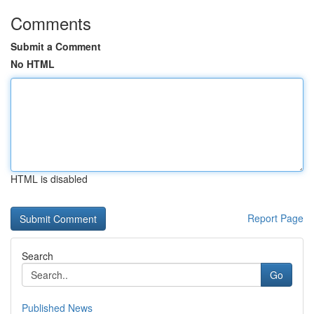
Comments
Submit a Comment
No HTML
HTML is disabled
Report Page
Search
Go
Published News