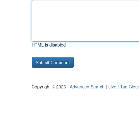
HTML is disabled
Copyright © 2026 |
Advanced Search
|
Live
|
Tag Clou