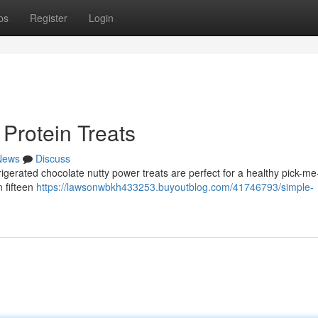
ps
Register
Login
Protein Treats
News
Discuss
igerated chocolate nutty power treats are perfect for a healthy pick-me
n fifteen
https://lawsonwbkh433253.buyoutblog.com/41746793/simple-