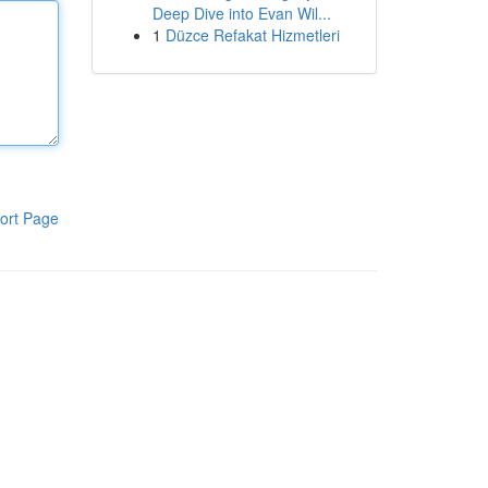
Deep Dive into Evan Wil...
1
Düzce Refakat Hizmetleri
ort Page