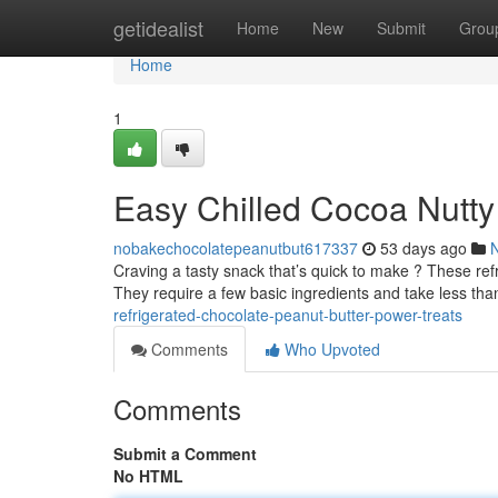
Home
getidealist
Home
New
Submit
Grou
Home
1
Easy Chilled Cocoa Nutty 
nobakechocolatepeanutbut617337
53 days ago
Craving a tasty snack that’s quick to make ? These refr
They require a few basic ingredients and take less tha
refrigerated-chocolate-peanut-butter-power-treats
Comments
Who Upvoted
Comments
Submit a Comment
No HTML