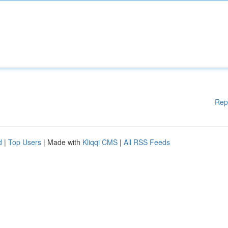
Rep
d
|
Top Users
| Made with
Kliqqi CMS
|
All RSS Feeds