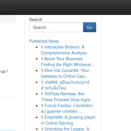
Search
Go
Published News
1
Interactive Brokers: A
Comprehensive Analysis
1
Boost Your Business:
Finding the Right Wholesal...
1
Dive into Caviar88: Your
-up !
Gateway to Online Casi...
1
ufa888: คู่มือฉบับสมบูรณ์
สำหรับมือใหม่
1
ViriFlow Reviews: Are
These Prostate Drop Ingre...
1
Future Fambo: L’évolution
du guerrier chrétien ...
1
Empire88: A growing player
in Online Gaming
1
Unlocking the Legacy: A