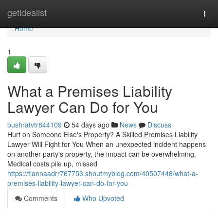
Home
getidealist
Togg
navi
Home
1
What a Premises Liability
Lawyer Can Do for You
bushratvtr844109
54 days ago
News
Discuss
Hurt on Someone Else's Property? A Skilled Premises Liability
Lawyer Will Fight for You When an unexpected incident happens
on another party's property, the impact can be overwhelming.
Medical costs pile up, missed
https://tiannaadrr767753.shoutmyblog.com/40507448/what-a-
premises-liability-lawyer-can-do-for-you
Comments
Who Upvoted