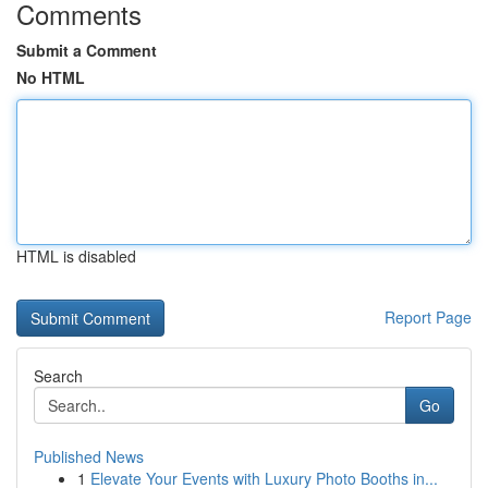
Comments
Submit a Comment
No HTML
HTML is disabled
Report Page
Search
Go
Published News
1
Elevate Your Events with Luxury Photo Booths in...