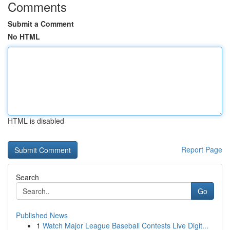
Comments
Submit a Comment
No HTML
HTML is disabled
Report Page
Search
Go
Published News
1
Watch Major League Baseball Contests Live Digit...