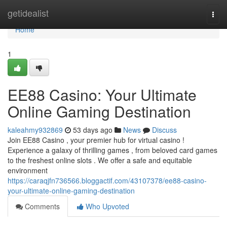
Home
getidealist
Togg
navi
Home
1
EE88 Casino: Your Ultimate
Online Gaming Destination
kaleahmy932869
53 days ago
News
Discuss
Join EE88 Casino , your premier hub for virtual casino !
Experience a galaxy of thrilling games , from beloved card games
to the freshest online slots . We offer a safe and equitable
environment
https://caraqjfn736566.bloggactif.com/43107378/ee88-casino-
your-ultimate-online-gaming-destination
Comments
Who Upvoted