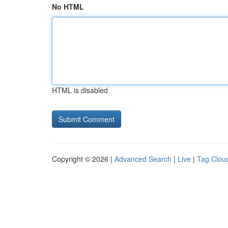
No HTML
HTML is disabled
Copyright © 2026 |
Advanced Search
|
Live
|
Tag Clou