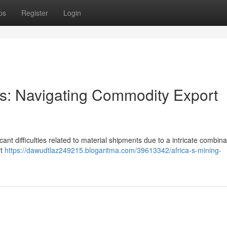
ps
Register
Login
ors: Navigating Commodity Export
cant difficulties related to material shipments due to a intricate combina
rt
https://dawudtlaz249215.blogaritma.com/39613342/africa-s-mining-