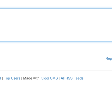
Rep
d
|
Top Users
| Made with
Kliqqi CMS
|
All RSS Feeds