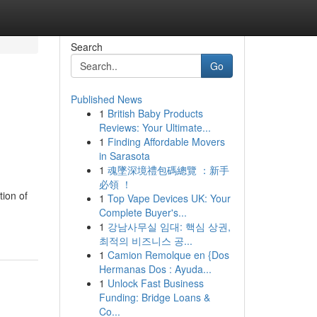
Search
Go
Published News
1
British Baby Products
Reviews: Your Ultimate...
1
Finding Affordable Movers
in Sarasota
1
魂墜深境禮包碼總覽 ：新手
必領 ！
tion of
1
Top Vape Devices UK: Your
Complete Buyer's...
1
강남사무실 임대: 핵심 상권,
최적의 비즈니스 공...
1
Camion Remolque en {Dos
Hermanas Dos : Ayuda...
1
Unlock Fast Business
Funding: Bridge Loans &
Co...