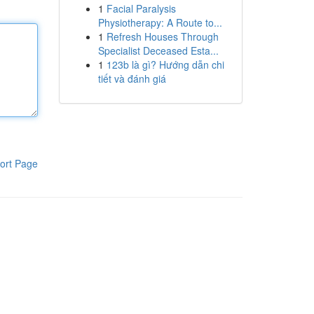
1
Facial Paralysis
Physiotherapy: A Route to...
1
Refresh Houses Through
Specialist Deceased Esta...
1
123b là gì? Hướng dẫn chi
tiết và đánh giá
ort Page