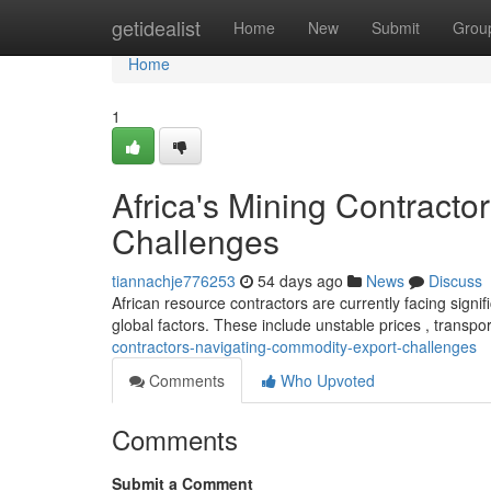
Home
getidealist
Home
New
Submit
Grou
Home
1
Africa's Mining Contract
Challenges
tiannachje776253
54 days ago
News
Discuss
African resource contractors are currently facing signifi
global factors. These include unstable prices , transpo
contractors-navigating-commodity-export-challenges
Comments
Who Upvoted
Comments
Submit a Comment