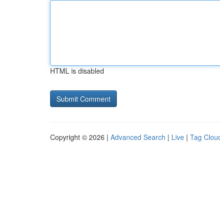
HTML is disabled
Copyright © 2026 |
Advanced Search
|
Live
|
Tag Clou