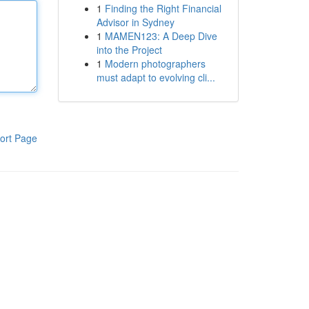
1
Finding the Right Financial
Advisor in Sydney
1
MAMEN123: A Deep Dive
into the Project
1
Modern photographers
must adapt to evolving cli...
ort Page