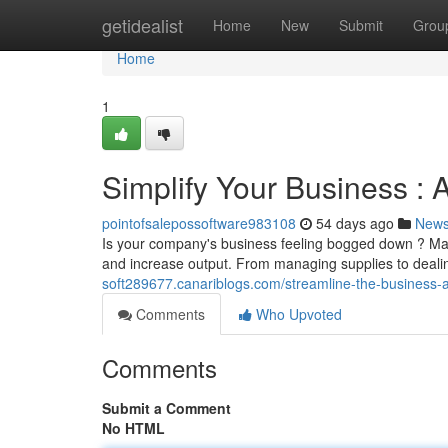
Home
getidealist
Home
New
Submit
Grou
Home
1
Simplify Your Business :
pointofsalepossoftware983108
54 days ago
New
Is your company's business feeling bogged down ? Mana
and increase output. From managing supplies to dealin
soft289677.canariblogs.com/streamline-the-business
Comments
Who Upvoted
Comments
Submit a Comment
No HTML