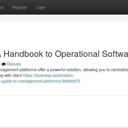
ps
Register
Login
 A Handbook to Operational Softw
s
Discuss
gement platforms offer a powerful solution, allowing you to centraliz
g with client
https://business-automation-
-a-guide-to-management-platforms-56696875