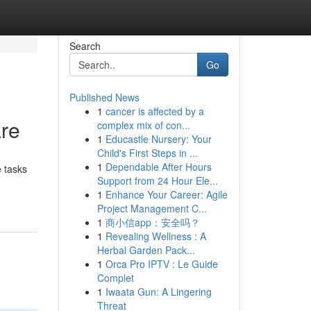
Search
Go
Published News
1
cancer is affected by a
are
complex mix of con...
1
Educastle Nursery: Your
Child's First Steps in ...
1
Dependable After Hours
e tasks
Support from 24 Hour Ele...
1
Enhance Your Career: Agile
Project Management C...
1
商小信app：安全吗？
1
Revealing Wellness : A
Herbal Garden Pack...
1
Orca Pro IPTV : Le Guide
Complet
1
Iwaata Gun: A Lingering
Threat