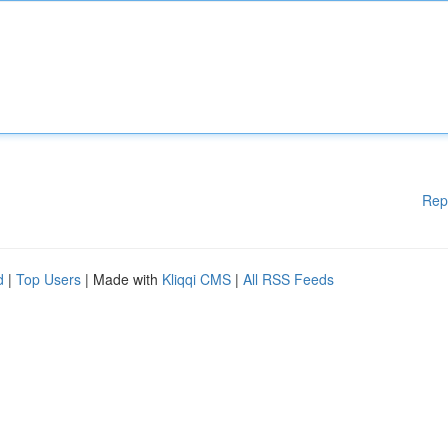
Rep
d
|
Top Users
| Made with
Kliqqi CMS
|
All RSS Feeds