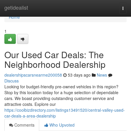
Home
getidealist
Togg
navi
Home
1
Our Used Car Deals: The
Neighborhood Dealership
dealershipscarsnearme200058
53 days ago
News
Discuss
Looking for budget-friendly pre-owned vehicles in this region?
Stop by this location today for a huge selection of dependable
cars. We boast providing outstanding customer service and
attractive costs. Explore our
https://coolbizdirectory.com/listings13491520/central-valley-used-
car-deals-a-area-dealership
Comments
Who Upvoted