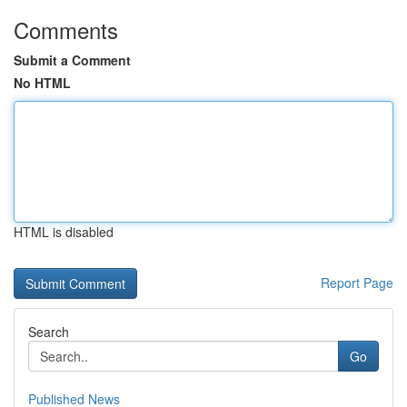
Comments
Submit a Comment
No HTML
HTML is disabled
Report Page
Search
Go
Published News