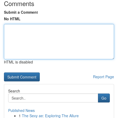
Comments
Submit a Comment
No HTML
HTML is disabled
Report Page
Search
Go
Published News
1
The Sexy ae: Exploring The Allure