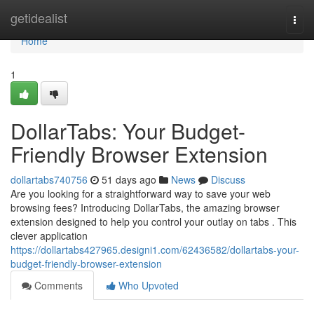
Home
getidealist
Togg
navi
Home
1
DollarTabs: Your Budget-
Friendly Browser Extension
dollartabs740756
51 days ago
News
Discuss
Are you looking for a straightforward way to save your web
browsing fees? Introducing DollarTabs, the amazing browser
extension designed to help you control your outlay on tabs . This
clever application
https://dollartabs427965.designi1.com/62436582/dollartabs-your-
budget-friendly-browser-extension
Comments
Who Upvoted