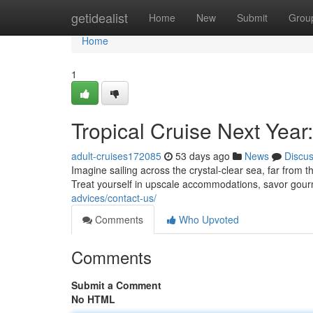
Home
getidealist
Home
New
Submit
Grou
Home
1
Tropical Cruise Next Year
adult-cruises172085
53 days ago
News
Discu
Imagine sailing across the crystal-clear sea, far from
Treat yourself in upscale accommodations, savor gou
advices/contact-us/
Comments
Who Upvoted
Comments
Submit a Comment
No HTML