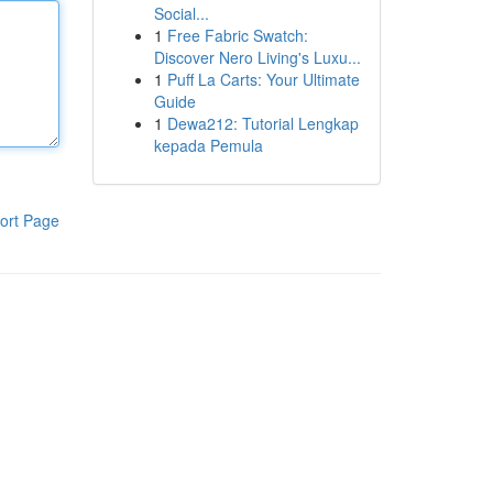
Social...
1
Free Fabric Swatch:
Discover Nero Living's Luxu...
1
Puff La Carts: Your Ultimate
Guide
1
Dewa212: Tutorial Lengkap
kepada Pemula
ort Page