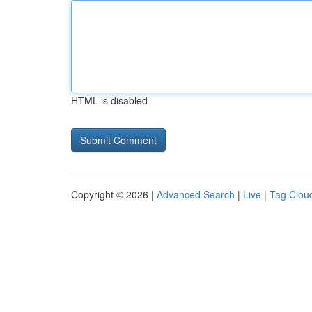
HTML is disabled
Copyright © 2026 |
Advanced Search
|
Live
|
Tag Clou