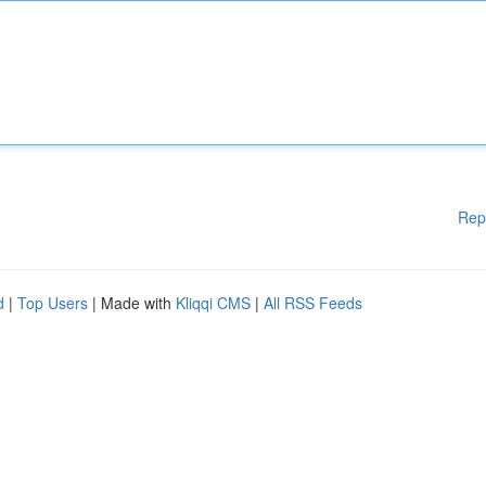
Rep
d
|
Top Users
| Made with
Kliqqi CMS
|
All RSS Feeds