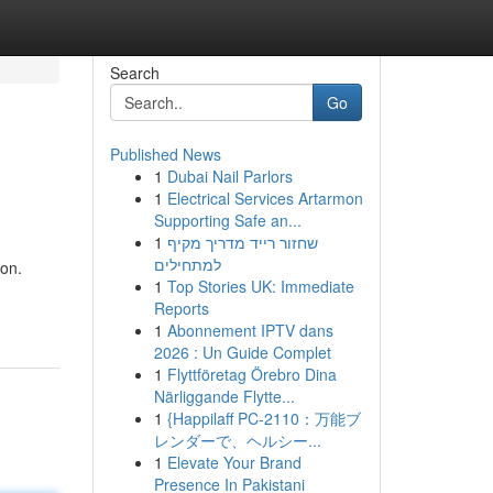
Search
Go
Published News
1
Dubai Nail Parlors
1
Electrical Services Artarmon
Supporting Safe an...
1
שחזור רייד מדריך מקיף
למתחילים
ion.
1
Top Stories UK: Immediate
Reports
1
Abonnement IPTV dans
2026 : Un Guide Complet
1
Flyttföretag Örebro Dina
Närliggande Flytte...
1
{Happilaff PC-2110：万能ブ
レンダーで、ヘルシー...
1
Elevate Your Brand
Presence In Pakistani