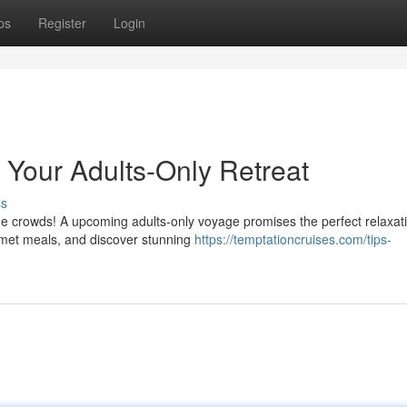
ps
Register
Login
: Your Adults-Only Retreat
ss
 the crowds! A upcoming adults-only voyage promises the perfect relaxat
rmet meals, and discover stunning
https://temptationcruises.com/tips-