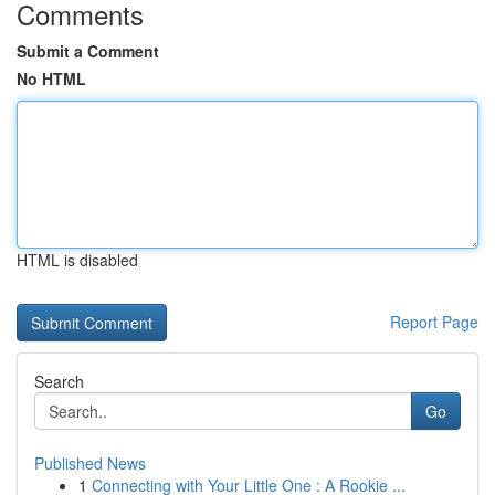
Comments
Submit a Comment
No HTML
HTML is disabled
Report Page
Search
Go
Published News
1
Connecting with Your Little One : A Rookie ...