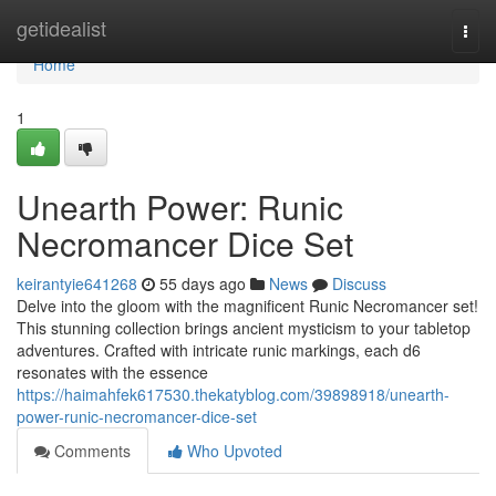
Home
getidealist
Togg
navi
Home
1
Unearth Power: Runic
Necromancer Dice Set
keirantyie641268
55 days ago
News
Discuss
Delve into the gloom with the magnificent Runic Necromancer set!
This stunning collection brings ancient mysticism to your tabletop
adventures. Crafted with intricate runic markings, each d6
resonates with the essence
https://haimahfek617530.thekatyblog.com/39898918/unearth-
power-runic-necromancer-dice-set
Comments
Who Upvoted