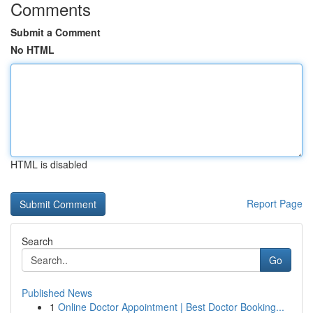
Comments
Submit a Comment
No HTML
HTML is disabled
Report Page
Search
Go
Published News
1
Online Doctor Appointment | Best Doctor Booking...