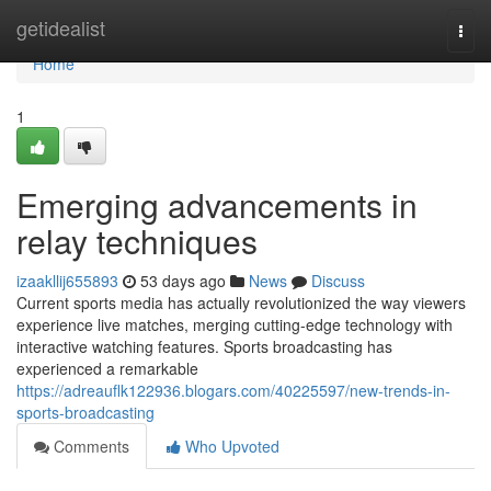
Home
getidealist
Togg
navi
Home
1
Emerging advancements in
relay techniques
izaakllij655893
53 days ago
News
Discuss
Current sports media has actually revolutionized the way viewers
experience live matches, merging cutting-edge technology with
interactive watching features. Sports broadcasting has
experienced a remarkable
https://adreauflk122936.blogars.com/40225597/new-trends-in-
sports-broadcasting
Comments
Who Upvoted