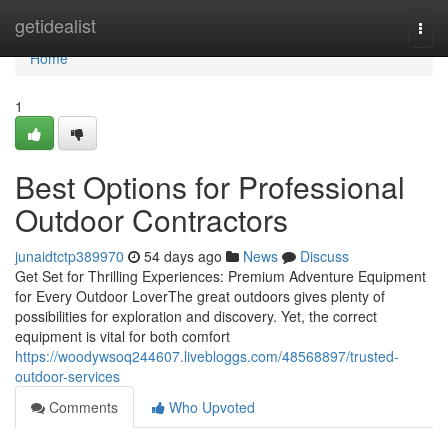
Home
getidealist
Togg
navi
Home
1
Best Options for Professional
Outdoor Contractors
junaidtctp389970
54 days ago
News
Discuss
Get Set for Thrilling Experiences: Premium Adventure Equipment
for Every Outdoor LoverThe great outdoors gives plenty of
possibilities for exploration and discovery. Yet, the correct
equipment is vital for both comfort
https://woodywsoq244607.livebloggs.com/48568897/trusted-
outdoor-services
Comments
Who Upvoted