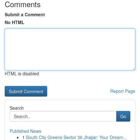
Comments
Submit a Comment
No HTML
HTML is disabled
Report Page
Search
Go
Published News
1
South City Greens Sector 36 Jhajjar: Your Dream...