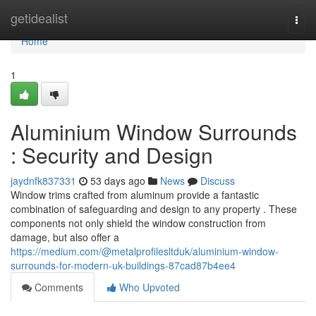
Home
getidealist
Togg
navi
Home
1
Aluminium Window Surrounds
: Security and Design
jaydnfk837331
53 days ago
News
Discuss
Window trims crafted from aluminum provide a fantastic
combination of safeguarding and design to any property . These
components not only shield the window construction from
damage, but also offer a
https://medium.com/@metalprofilesltduk/aluminium-window-
surrounds-for-modern-uk-buildings-87cad87b4ee4
Comments
Who Upvoted