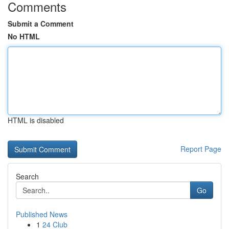
Comments
Submit a Comment
No HTML
HTML is disabled
Report Page
Search
Go
Published News
1
24 Club