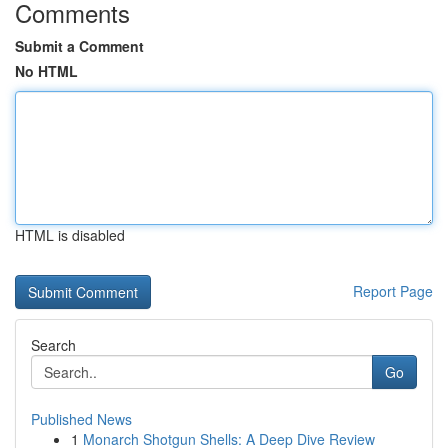
Comments
Submit a Comment
No HTML
HTML is disabled
Report Page
Search
Go
Published News
1
Monarch Shotgun Shells: A Deep Dive Review