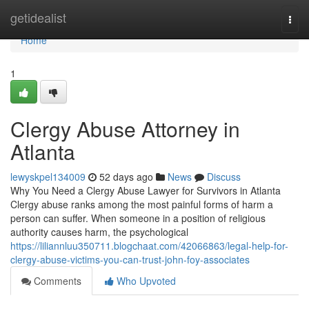
Home
getidealist
Togg
navi
Home
1
Clergy Abuse Attorney in
Atlanta
lewyskpel134009
52 days ago
News
Discuss
Why You Need a Clergy Abuse Lawyer for Survivors in Atlanta
Clergy abuse ranks among the most painful forms of harm a
person can suffer. When someone in a position of religious
authority causes harm, the psychological
https://liliannluu350711.blogchaat.com/42066863/legal-help-for-
clergy-abuse-victims-you-can-trust-john-foy-associates
Comments
Who Upvoted