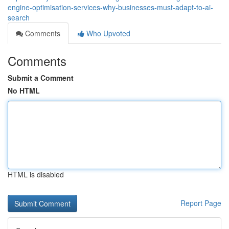
engine-optimisation-services-why-businesses-must-adapt-to-ai-
search
Comments
Who Upvoted
Comments
Submit a Comment
No HTML
HTML is disabled
Report Page