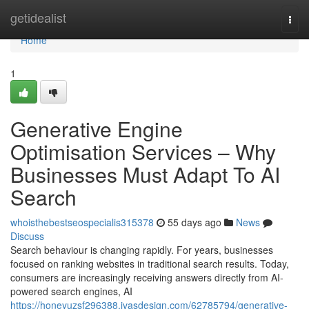
Home
getidealist
Togg
navi
Home
1
Generative Engine
Optimisation Services – Why
Businesses Must Adapt To AI
Search
whoisthebestseospecialis315378
55 days ago
News
Discuss
Search behaviour is changing rapidly. For years, businesses
focused on ranking websites in traditional search results. Today,
consumers are increasingly receiving answers directly from AI-
powered search engines, AI
https://honeyuzsf296388.ivasdesign.com/62785794/generative-