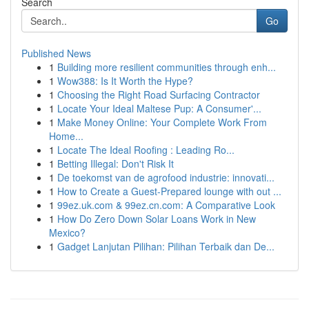
Search
Go
Published News
1
Building more resilient communities through enh...
1
Wow388: Is It Worth the Hype?
1
Choosing the Right Road Surfacing Contractor
1
Locate Your Ideal Maltese Pup: A Consumer'...
1
Make Money Online: Your Complete Work From
Home...
1
Locate The Ideal Roofing : Leading Ro...
1
Betting Illegal: Don't Risk It
1
De toekomst van de agrofood industrie: innovati...
1
How to Create a Guest-Prepared lounge with out ...
1
99ez.uk.com & 99ez.cn.com: A Comparative Look
1
How Do Zero Down Solar Loans Work in New
Mexico?
1
Gadget Lanjutan Pilihan: Pilihan Terbaik dan De...