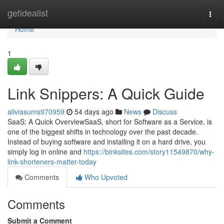
Home
getidealist
Togg
navi
Home
1
Link Snippers: A Quick Guide
aliviasums970959
54 days ago
News
Discuss
SaaS: A Quick OverviewSaaS, short for Software as a Service, is
one of the biggest shifts in technology over the past decade.
Instead of buying software and installing it on a hard drive, you
simply log in online and
https://binksites.com/story11549870/why-
link-shorteners-matter-today
Comments
Who Upvoted
Comments
Submit a Comment