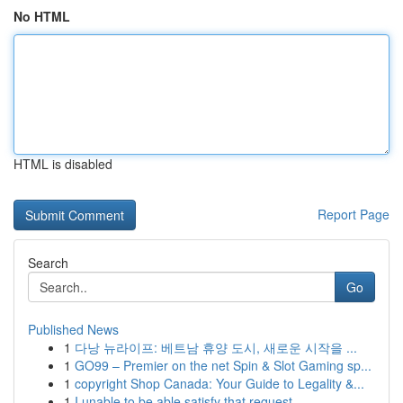
No HTML
HTML is disabled
Report Page
Search
Go
Published News
1
다낭 뉴라이프: 베트남 휴양 도시, 새로운 시작을 ...
1
GO99 – Premier on the net Spin & Slot Gaming sp...
1
copyright Shop Canada: Your Guide to Legality &...
1
I unable to be able satisfy that request...