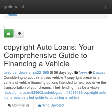
Home
getidealist
Togg
navi
Home
1
copyright Auto Loans: Your
Comprehensive Guide to
Financing a Vehicle
used-car-dealerships221565
56 days ago
News
Discuss
Considering to acquire a used vehicle ? copyright presents a
variety of vehicle financing options intended to help you drive the
transportation of your dreams. Their lending may be a viable
https://umarbvzm929602.actoblog.com/42013066/copyright-auto-
loans-your-detailed-guide-to-obtaining-a-vehicle
Comments
Who Upvoted