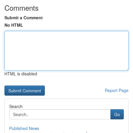
Comments
Submit a Comment
No HTML
HTML is disabled
Report Page
Search
Go
Published News