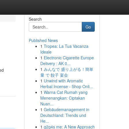
Search
Go
Published News
1
Tropea: La Tua Vacanza
Ideale
1
Electronic Cigarette Europe
Delivery : AK 0...
1
みんなで 盛り上がる！簡単
ed
量 で 餃子 宴会
1
Unwind with Aromatic
Herbal Incense - Shop Onli...
1
Warna Cat Rumah yang
Menenangkan: Ciptakan
Nuan...
1
Gebäudemanagement in
Deutschland: Trends und
He...
1
g2g4s me: A New Approach