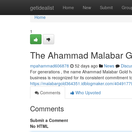
Home
getidealist
Home
New
Submit
Grou
Home
1
The Ahammad Malabar Gold
mpahammad606878
52 days ago
News
Discu
For generations , the name Ahammad Malabar Gold has f
business is recognized for its consistent commitment to
https://malabargold364351.idblogmaker.com/40491779/
Comments
Who Upvoted
Comments
Submit a Comment
No HTML