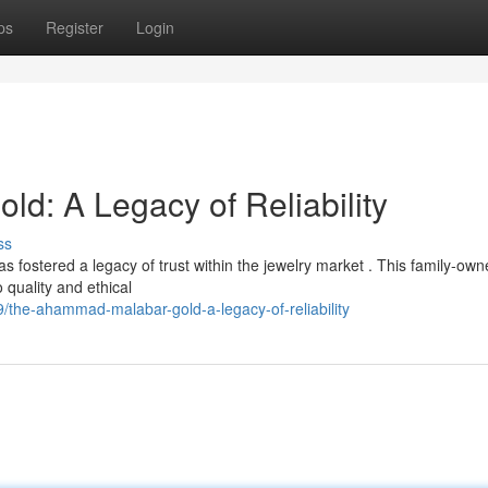
ps
Register
Login
: A Legacy of Reliability
ss
ostered a legacy of trust within the jewelry market . This family-own
 quality and ethical
the-ahammad-malabar-gold-a-legacy-of-reliability