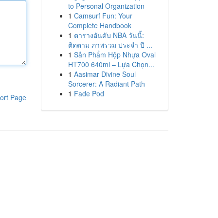
to Personal Organization
1
Camsurf Fun: Your
Complete Handbook
1
ตารางอันดับ NBA วันนี้:
ติดตาม ภาพรวม ประจำ ปี ...
1
Sản Phẩm Hộp Nhựa Oval
HT700 640ml – Lựa Chọn...
1
Aasimar Divine Soul
Sorcerer: A Radiant Path
1
Fade Pod
ort Page