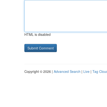
HTML is disabled
Copyright © 2026 |
Advanced Search
|
Live
|
Tag Clou