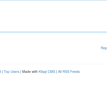
Rep
d
|
Top Users
| Made with
Kliqqi CMS
|
All RSS Feeds