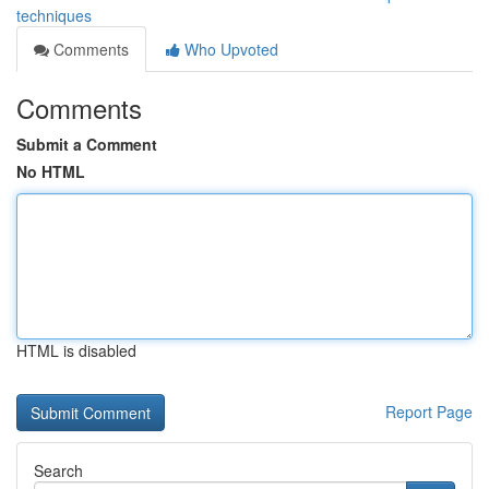
techniques
Comments
Who Upvoted
Comments
Submit a Comment
No HTML
HTML is disabled
Report Page
Search