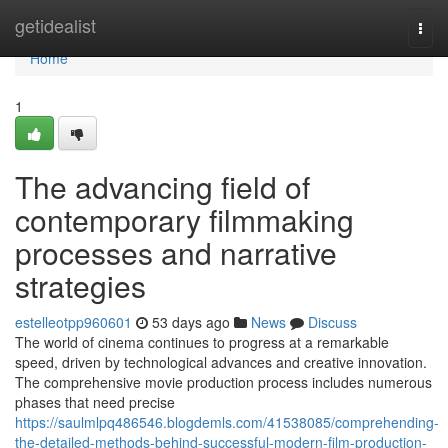
Home
getidealist
Togg
navi
Home
1
The advancing field of
contemporary filmmaking
processes and narrative
strategies
estelleotpp960601
53 days ago
News
Discuss
The world of cinema continues to progress at a remarkable
speed, driven by technological advances and creative innovation.
The comprehensive movie production process includes numerous
phases that need precise
https://saulmlpq486546.blogdemls.com/41538085/comprehending-
the-detailed-methods-behind-successful-modern-film-production-