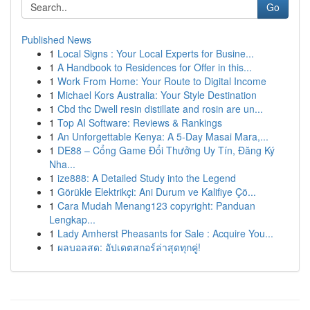
Go
Published News
1
Local Signs : Your Local Experts for Busine...
1
A Handbook to Residences for Offer in this...
1
Work From Home: Your Route to Digital Income
1
Michael Kors Australia: Your Style Destination
1
Cbd thc Dwell resin distillate and rosin are un...
1
Top AI Software: Reviews & Rankings
1
An Unforgettable Kenya: A 5-Day Masai Mara,...
1
DE88 – Cổng Game Đổi Thưởng Uy Tín, Đăng Ký
Nha...
1
ize888: A Detailed Study into the Legend
1
Görükle Elektrikçi: Ani Durum ve Kalifiye Çö...
1
Cara Mudah Menang123 copyright: Panduan
Lengkap...
1
Lady Amherst Pheasants for Sale : Acquire You...
1
ผลบอลสด: อัปเดตสกอร์ล่าสุดทุกคู่!