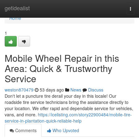
Home
getidealist
Togg
navi
Home
1
Mobile Wheel Repair in this
Area: Quick & Trustworthy
Service
weston870479
53 days ago
News
Discuss
Don't let a puncture tire derail your day in this locale! Our
roadside tire service technicians bring the assistance directly to
your location. We offer rapid and dependable service for vehicles,
vans, and more.
https://icelisting.com/story22900484/mobile-tire-
service-in-plantation-quick-reliable-help
Comments
Who Upvoted