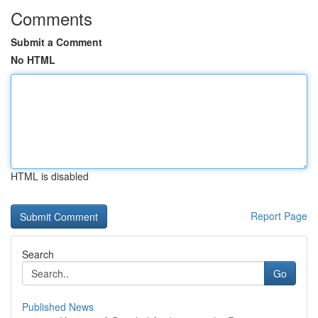
Comments
Submit a Comment
No HTML
HTML is disabled
Report Page
Search
Go
Published News