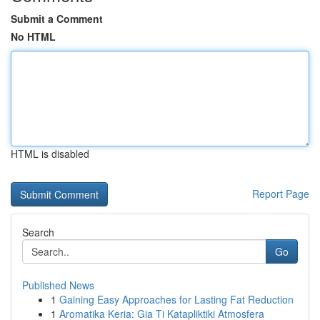
Submit a Comment
No HTML
HTML is disabled
Report Page
Search
Go
Published News
1
Gaining Easy Approaches for Lasting Fat Reduction
1
Aromatika Keria: Gia Ti Katapliktiki Atmosfera