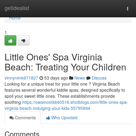
Home
getidealist
Togg
navi
Home
1
Little Ones' Spa Virginia
Beach: Treating Your Children
vinnynimk971827
53 days ago
News
Discuss
Looking for a unique treat for your little one ? Virginia Beach
features several wonderful kiddie spas, designed specifically to
spoil your sweet little ones. These establishments provide
soothing
https://owainoofs640516.shotblogs.com/little-ones-spa-
virginia-beach-indulging-your-kids-55795994
Comments
Who Upvoted
Comments