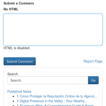
Submit a Comment
No HTML
HTML is disabled
Report Page
Search
Go
Published News
1
Cómo Proteger la Reputación Online de tu Agenci...
1
Digital Presence in the Valley : Your Nearby...
1
Aluminum Wire: A Comprehensive Guide & Scrap