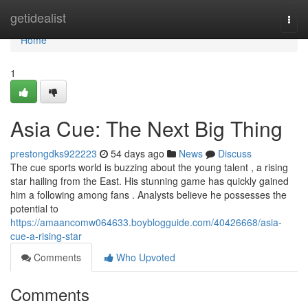
Home
getidealist
Togg
navi
Home
1
Asia Cue: The Next Big Thing
prestongdks922223
54 days ago
News
Discuss
The cue sports world is buzzing about the young talent , a rising
star hailing from the East. His stunning game has quickly gained
him a following among fans . Analysts believe he possesses the
potential to
https://amaancomw064633.boyblogguide.com/40426668/asia-
cue-a-rising-star
Comments
Who Upvoted
Comments