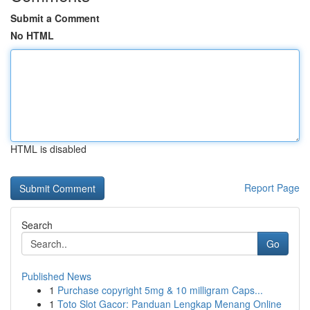
Submit a Comment
No HTML
HTML is disabled
Report Page
Search
Go
Published News
1
Purchase copyright 5mg & 10 milligram Caps...
1
Toto Slot Gacor: Panduan Lengkap Menang Online