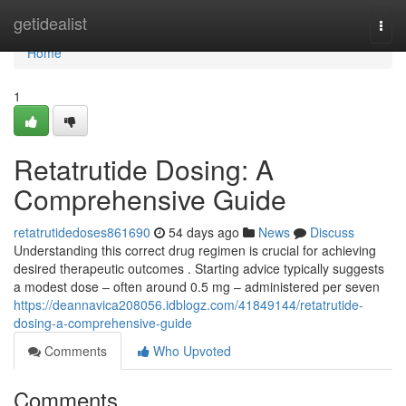
Home
getidealist
Togg
navi
Home
1
Retatrutide Dosing: A
Comprehensive Guide
retatrutidedoses861690
54 days ago
News
Discuss
Understanding this correct drug regimen is crucial for achieving
desired therapeutic outcomes . Starting advice typically suggests
a modest dose – often around 0.5 mg – administered per seven
https://deannavica208056.idblogz.com/41849144/retatrutide-
dosing-a-comprehensive-guide
Comments
Who Upvoted
Comments