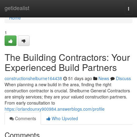
Home
getidealist
Togg
navi
Home
1
The Building Contractors: Your
Experienced Build Partners
constructionshelburne164438
51 days ago
News
Discuss
When planning a new build in the area, finding the right
construction contractor is crucial. Shelburne General Contractors
are simply services; they are your valued construction partners.
From early consultation to
https://orlandounxy900984.answerblogs.com/profile
Comments
Who Upvoted
Comments