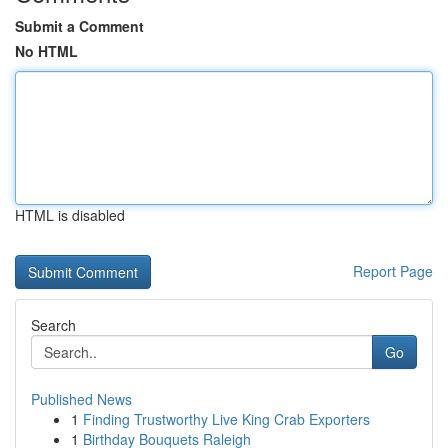
Submit a Comment
No HTML
HTML is disabled
Report Page
Search
Go
Published News
1
Finding Trustworthy Live King Crab Exporters
1
Birthday Bouquets Raleigh