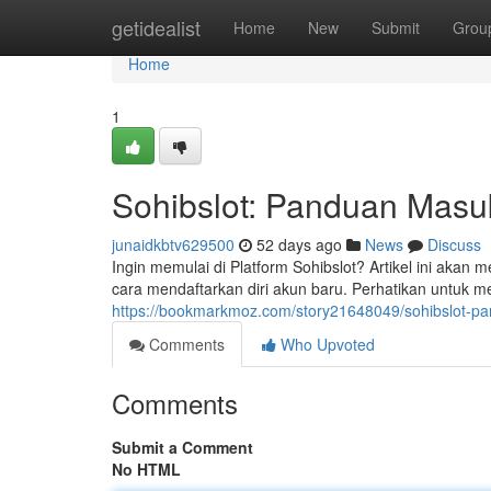
Home
getidealist
Home
New
Submit
Grou
Home
1
Sohibslot: Panduan Masu
junaidkbtv629500
52 days ago
News
Discuss
Ingin memulai di Platform Sohibslot? Artikel ini akan
cara mendaftarkan diri akun baru. Perhatikan untuk m
https://bookmarkmoz.com/story21648049/sohibslot-pan
Comments
Who Upvoted
Comments
Submit a Comment
No HTML