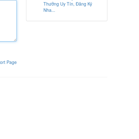
Thưởng Uy Tín, Đăng Ký
Nha...
ort Page