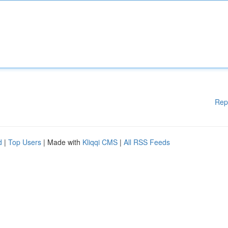
Rep
d
|
Top Users
| Made with
Kliqqi CMS
|
All RSS Feeds