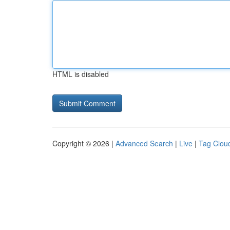
HTML is disabled
Copyright © 2026 |
Advanced Search
|
Live
|
Tag Clou