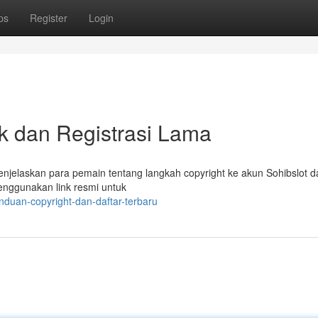
ps
Register
Login
k dan Registrasi Lama
 menjelaskan para pemain tentang langkah copyright ke akun Sohibslot d
enggunakan link resmi untuk
duan-copyright-dan-daftar-terbaru