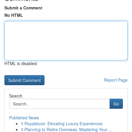
Submit a Comment
No HTML
HTML is disabled
Report Page
Search
Go
Published News
1
Royaleluxe: Elevating Luxury Experiences
1
Planning to Retire Overseas: Mastering Your ...