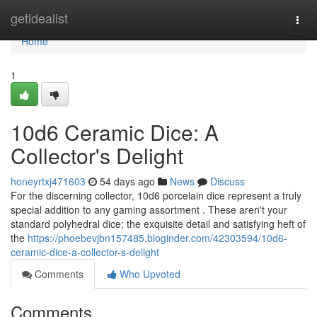
Home
getidealist
Togg
navi
Home
1
10d6 Ceramic Dice: A
Collector's Delight
honeyrtxj471603
54 days ago
News
Discuss
For the discerning collector, 10d6 porcelain dice represent a truly
special addition to any gaming assortment . These aren't your
standard polyhedral dice; the exquisite detail and satisfying heft of
the
https://phoebevjbn157485.bloginder.com/42303594/10d6-
ceramic-dice-a-collector-s-delight
Comments
Who Upvoted
Comments