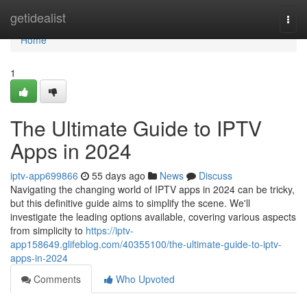
Home
getidealist
Togg
navi
Home
1
The Ultimate Guide to IPTV
Apps in 2024
iptv-app699866
55 days ago
News
Discuss
Navigating the changing world of IPTV apps in 2024 can be tricky,
but this definitive guide aims to simplify the scene. We'll
investigate the leading options available, covering various aspects
from simplicity to
https://iptv-
app158649.glifeblog.com/40355100/the-ultimate-guide-to-iptv-
apps-in-2024
Comments
Who Upvoted