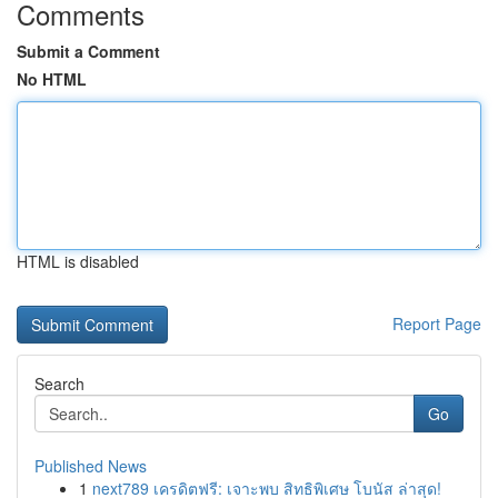
Comments
Submit a Comment
No HTML
HTML is disabled
Report Page
Search
Go
Published News
1
next789 เครดิตฟรี: เจาะพบ สิทธิพิเศษ โบนัส ล่าสุด!