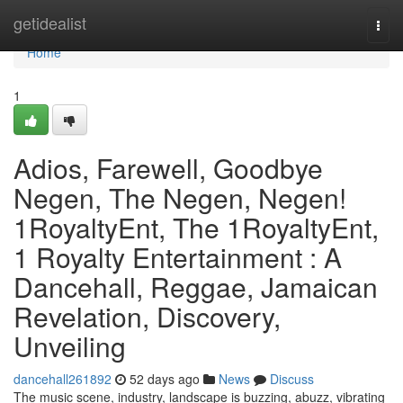
Home
getidealist
Togg
navi
Home
1
Adios, Farewell, Goodbye
Negen, The Negen, Negen!
1RoyaltyEnt, The 1RoyaltyEnt,
1 Royalty Entertainment : A
Dancehall, Reggae, Jamaican
Revelation, Discovery,
Unveiling
dancehall261892
52 days ago
News
Discuss
The music scene, industry, landscape is buzzing, abuzz, vibrating