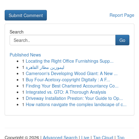
Report Page
Search
Go
Published News
1
Locating the Right Office Furnishings Supp...
1
ليموزين مطار القاهرة
1
Cameroon's Developing Wood Giant: A New ...
1
Buy Four-Acetoxy-copyright Digitally : A F...
1
Finding Your Best Chartered Accountancy Co...
1
Integrated vs. GTO: A Thorough Analysis
1
Driveway Installation Preston: Your Guide to Op...
1
How nations navigate the complex landscape of c...
Copyright © 2026 |
Advanced Search
|
Live
|
Tag Cloud
|
Top