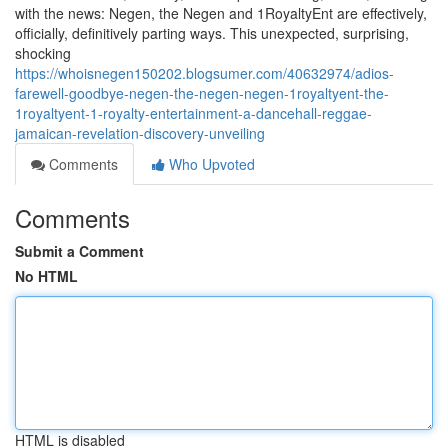
with the news: Negen, the Negen and 1RoyaltyEnt are effectively,
officially, definitively parting ways. This unexpected, surprising,
shocking
https://whoisnegen150202.blogsumer.com/40632974/adios-
farewell-goodbye-negen-the-negen-negen-1royaltyent-the-
1royaltyent-1-royalty-entertainment-a-dancehall-reggae-
jamaican-revelation-discovery-unveiling
Comments
Who Upvoted
Comments
Submit a Comment
No HTML
HTML is disabled