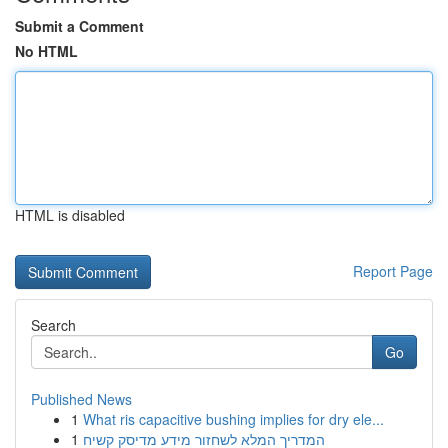
Submit a Comment
No HTML
HTML is disabled
Report Page
Search
Go
Published News
1
What ris capacitive bushing implies for dry ele...
1
המדריך המלא לשחזור מידע מדיסק קשיח