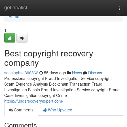
Home
getidealist
Togg
navi
Home
1
Best copyright recovery
company
sachinphsa396862
55 days ago
News
Discuss
Professional copyright Fraud Investigation Service copyright
Scam Evidence Analysis Blockchain Transaction Fraud
Investigation Bitcoin Fraud Investigation Service copyright Fraud
Case Investigation copyright Crime
https://fundsrecoveryexpert.com/
Comments
Who Upvoted
Comments