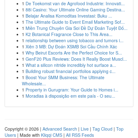
1
De Toekomst van de Agrofood Industrie: Innovati...
1
88i Casino: Your Ultimate Online Gaming Destina...
1
Belajar Analisa Komoditas Investasi: Buku ...
1
The Ultimate Guide to Event Email Marketing Sof...
1
Miền Trung Chuyên Gia Soi Đề Dự Đoán Tuyệt Đố...
1
K2 Botanical Fragrance Close to This Area...
1
relationship between using tobacco and tumors i...
1
Xiên 3 MB: Dự Đoán XSMB Soi Cầu Chính Xác
1
Why Beirut Escorts Are the Perfect Choice for S...
1
GenF20 Plus Reviews: Does It Really Boost Muscl...
1
What a silicon nitride incredibly hot surface a...
1
Building robust financial portfolios applying c...
1
Boost Your SMM Business: The Ultimate
Wholesale...
1
Property in Gurugram: Your Guide to Homes i...
1
Moradias à disposição em este país - O seu...
Copyright © 2026 |
Advanced Search
|
Live
|
Tag Cloud
|
Top
Users
| Made with
Kliqqi CMS
|
All RSS Feeds