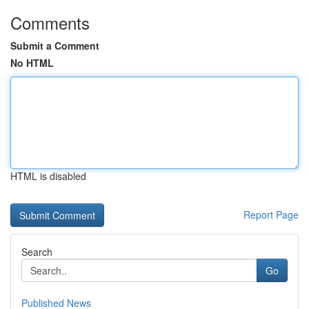
Comments
Submit a Comment
No HTML
HTML is disabled
Report Page
Search
Go
Published News