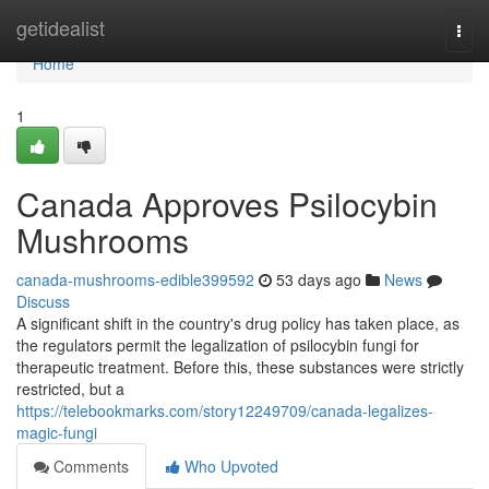
Home
getidealist
Togg
navi
Home
1
Canada Approves Psilocybin
Mushrooms
canada-mushrooms-edible399592
53 days ago
News
Discuss
A significant shift in the country's drug policy has taken place, as
the regulators permit the legalization of psilocybin fungi for
therapeutic treatment. Before this, these substances were strictly
restricted, but a
https://telebookmarks.com/story12249709/canada-legalizes-
magic-fungi
Comments
Who Upvoted