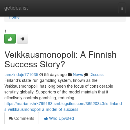
Home
getidealist
Togg
navi
Home
1
Veikkausmonopoli: A Finnish
Success Story?
tamzindaje771035
55 days ago
News
Discuss
Finland’s state-run gambling system, known as the
Veikkausmonopoli, has long been the focus of considerable
scrutiny globally. Supporters of the model maintain that it
effectively controls gambling, reducing
https://mariamkhrk799183.smblogsites.com/36520343/is-finland-
s-veikkausmonopoli-a-model-of-success
Comments
Who Upvoted