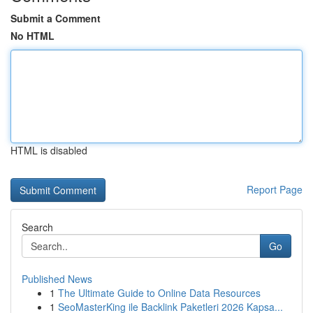
Submit a Comment
No HTML
HTML is disabled
Report Page
Search
Go
Published News
1
The Ultimate Guide to Online Data Resources
1
SeoMasterKing ile Backlink Paketleri 2026 Kapsa...