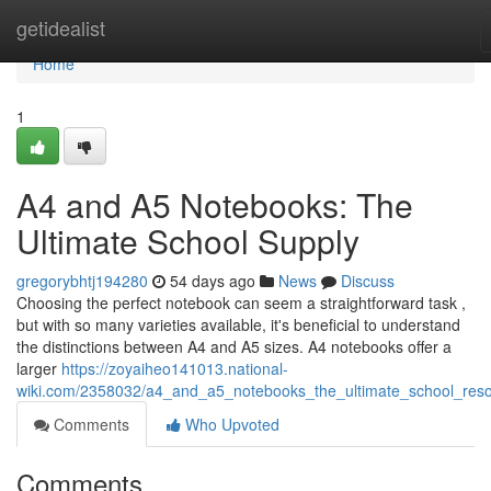
Home
getidealist
Home
1
A4 and A5 Notebooks: The
Ultimate School Supply
gregorybhtj194280
54 days ago
News
Discuss
Choosing the perfect notebook can seem a straightforward task ,
but with so many varieties available, it's beneficial to understand
the distinctions between A4 and A5 sizes. A4 notebooks offer a
larger
https://zoyaiheo141013.national-
wiki.com/2358032/a4_and_a5_notebooks_the_ultimate_school_res
Comments
Who Upvoted
Comments