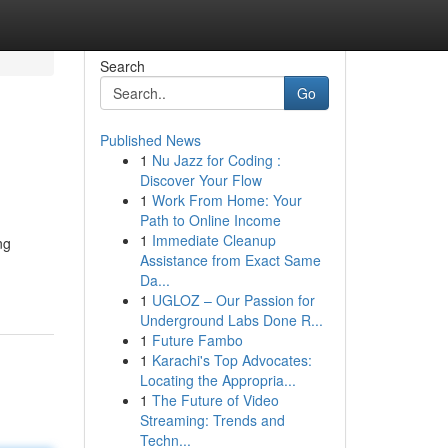
Search
Go
Published News
1
Nu Jazz for Coding :
Discover Your Flow
1
Work From Home: Your
Path to Online Income
1
Immediate Cleanup
ng
Assistance from Exact Same
Da...
1
UGLOZ – Our Passion for
Underground Labs Done R...
1
Future Fambo
1
Karachi's Top Advocates:
Locating the Appropria...
1
The Future of Video
Streaming: Trends and
Techn...