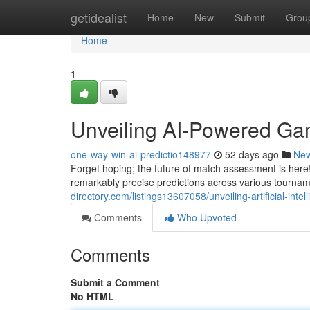
Home
getidealist
Home
New
Submit
Grou
Home
1
Unveiling AI-Powered Ga
one-way-win-ai-predictio148977
52 days ago
Ne
Forget hoping; the future of match assessment is here! 
remarkably precise predictions across various tourna
directory.com/listings13607058/unveiling-artificial-inte
Comments
Who Upvoted
Comments
Submit a Comment
No HTML