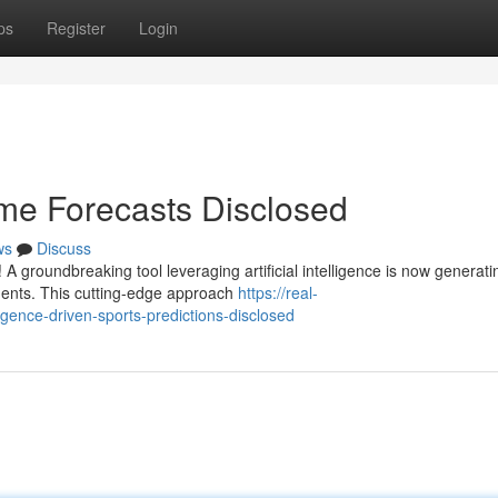
ps
Register
Login
me Forecasts Disclosed
ws
Discuss
A groundbreaking tool leveraging artificial intelligence is now generati
ments. This cutting-edge approach
https://real-
lligence-driven-sports-predictions-disclosed