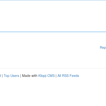
Rep
d
|
Top Users
| Made with
Kliqqi CMS
|
All RSS Feeds