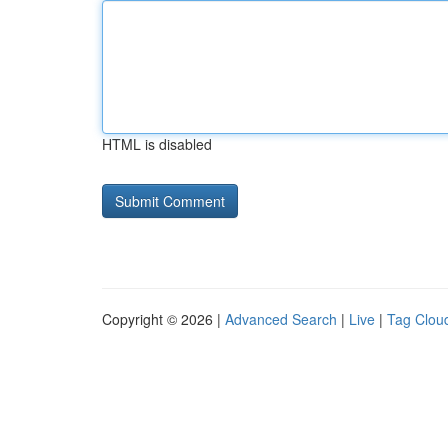
HTML is disabled
Copyright © 2026 |
Advanced Search
|
Live
|
Tag Clou