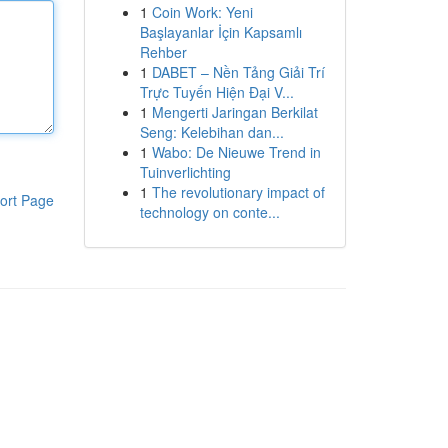
1
Coin Work: Yeni
Başlayanlar İçin Kapsamlı
Rehber
1
DABET – Nền Tảng Giải Trí
Trực Tuyến Hiện Đại V...
1
Mengerti Jaringan Berkilat
Seng: Kelebihan dan...
1
Wabo: De Nieuwe Trend in
Tuinverlichting
1
The revolutionary impact of
ort Page
technology on conte...